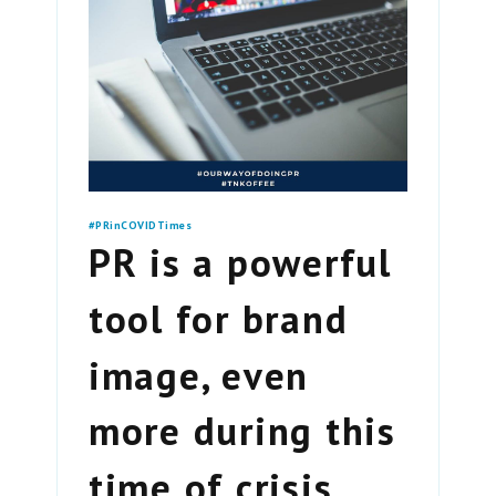
#PRinCOVIDTimes
PR is a powerful
tool for brand
image, even
more during this
time of crisis