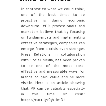
In contrast to what we could think,
one of the best times to be
proactive is during economic
downturns. #PR professionals and
marketers believe that by focusing
on fundamentals and implementing
effective strategies, companies can
emerge from a crisis even stronger.
Press Relations, in collaboration
with Social Media, has been proven
to be one of the most cost-
effective and measurable ways for
brands to gain value and be more
visible. Here is an article showing
that PR can be valuable especially
in this time of crisis:
https://cutt.ly/0ykHmD4