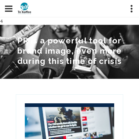
4
PR is a powerful tool for
brand image, even more
during this time of crisis