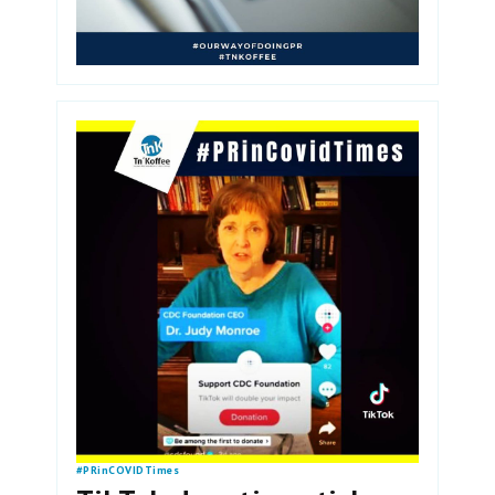
#PRinCOVIDTimes