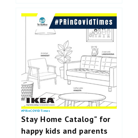
#PRinCOVIDTimes
Stay Home Catalog" for
happy kids and parents