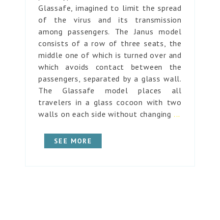
Glassafe, imagined to limit the spread
of the virus and its transmission
among passengers. The Janus model
consists of a row of three seats, the
middle one of which is turned over and
which avoids contact between the
passengers, separated by a glass wall.
The Glassafe model places all
travelers in a glass cocoon with two
walls on each side without changing
...
SEE MORE