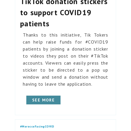
TikTok donation stickers
to support COVID19
patients
Thanks to this initiative, Tik Tokers
can help raise funds for #COVID19
patients by joining a donation sticker
to videos they post on their #TikTok
accounts. Viewers can easily press the
sticker to be directed to a pop up
window and send a donation without
having to leave the application.
SEE MORE
#MoroccoFacingCOVID