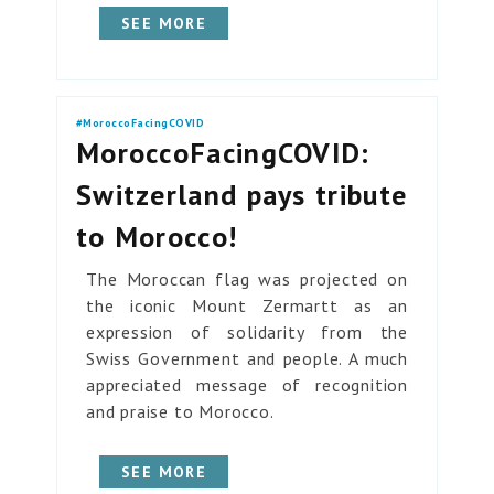
SEE MORE
#MoroccoFacingCOVID
MoroccoFacingCOVID:
Switzerland pays tribute
to Morocco!
The Moroccan flag was projected on
the iconic Mount Zermartt as an
expression of solidarity from the
Swiss Government and people. A much
appreciated message of recognition
and praise to Morocco.
SEE MORE