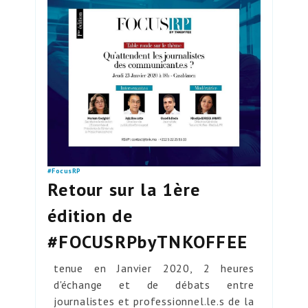
#FocusRP
Retour sur la 1ère
édition de
#FOCUSRPbyTNKOFFEE
tenue en Janvier 2020, 2 heures
d'échange et de débats entre
journalistes et professionnel.le.s de la