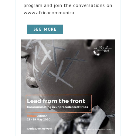
program and join the conversations on
www.africacommunica
...
SEE MORE