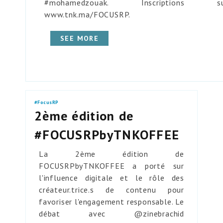
#mohamedzouak. Inscriptions su
www.tnk.ma/FOCUSRP.
SEE MORE
#FocusRP
2ème édition de
#FOCUSRPbyTNKOFFEE
La 2ème édition de
FOCUSRPbyTNKOFFEE a porté sur
l'influence digitale et le rôle des
créateur.trice.s de contenu pour
favoriser l'engagement responsable. Le
débat avec @zinebrachid