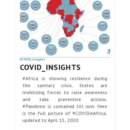
#COVID_Insights
COVID_INSIGHTS
#Africa is showing resilience during
this sanitary crisis. States are
mobilizing forces to raise awareness
and take preventive actions.
#Pandemic is contained till now. Here
is the full picture of #COVIDinAfrica,
updated to April 15, 2020