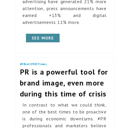
advertising have generated 21% more
attention, press announcements have
earned +13% and digital
advertisements 11% more.
SEE MORE
#PRinCOVIDTimes
PR is a powerful tool for
brand image, even more
during this time of crisis
In contrast to what we could think,
one of the best times to be proactive
is during economic downturns. #PR
professionals and marketers believe