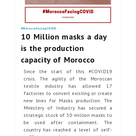
#MoroccoFacingCOVID
10 Million masks a day
is the production
capacity of Morocco
Since the start of this #COVID19
crisis. The agility of the Moroccan
textile industry has allowed 17
factories to convert existing or create
new lines for Masks production. The
Ministery of Industry has secured a
strategic stock of 50 million masks to
be used after containment. The
country has reached a level of self-