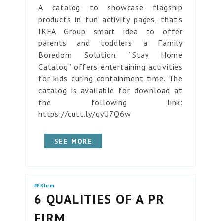
A catalog to showcase flagship
products in fun activity pages, that's
IKEA Group smart idea to offer
parents and toddlers a Family
Boredom Solution. “Stay Home
Catalog” offers entertaining activities
for kids during containment time. The
catalog is available for download at
the following link:
https://cutt.ly/qyU7Q6w
SEE MORE
#PRfirm
6 QUALITIES OF A PR
FIRM