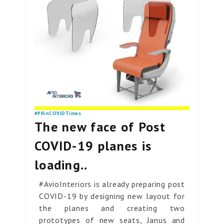
#PRinCOVIDTimes
The new face of Post
COVID-19 planes is
loading..
#AvioInteriors is already preparing post
COVID-19 by designing new layout for
the planes and creating two
prototypes of new seats, Janus and