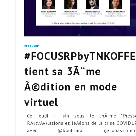
#FocusRP
#FOCUSRPbyTNKOFFE
tient sa 3Ã¨me
Ã©dition en mode
virtuel
Ce jeudi 4 juin sous le thÃ¨me "Press
RÃ©vÃ©lations et leÃ§ons de la crise COVID1
avec @bouhrarai @touassimehd