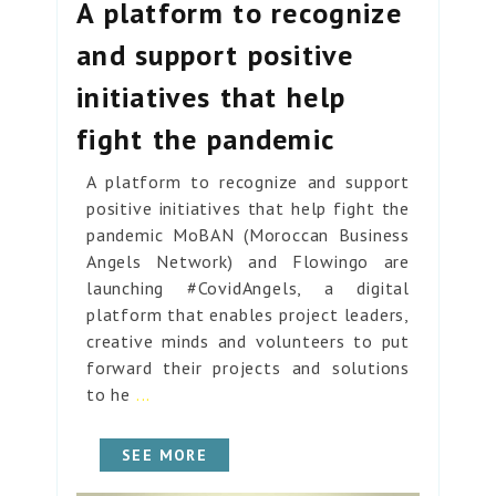
A platform to recognize
and support positive
initiatives that help
fight the pandemic
A platform to recognize and support
positive initiatives that help fight the
pandemic MoBAN (Moroccan Business
Angels Network) and Flowingo are
launching #CovidAngels, a digital
platform that enables project leaders,
creative minds and volunteers to put
forward their projects and solutions
to he
...
SEE MORE