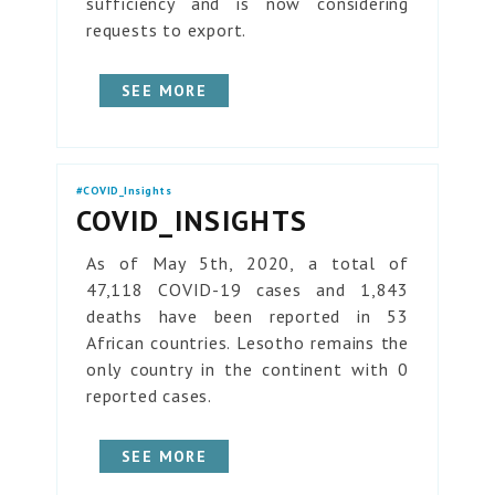
sufficiency and is now considering
requests to export.
SEE MORE
#COVID_Insights
COVID_INSIGHTS
As of May 5th, 2020, a total of
47,118 COVID-19 cases and 1,843
deaths have been reported in 53
African countries. Lesotho remains the
only country in the continent with 0
reported cases.
SEE MORE