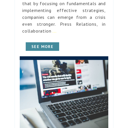
that by focusing on fundamentals and
implementing effective strategies,
companies can emerge from a crisis
even stronger. Press Relations, in
collaboration
...
SEE MORE