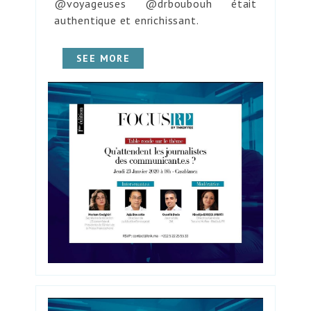
@voyageuses @drboubouh était
authentique et enrichissant.
SEE MORE