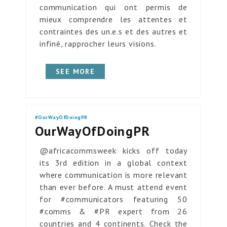
communication qui ont permis de
mieux comprendre les attentes et
contraintes des un.e.s et des autres et
infiné, rapprocher leurs visions.
SEE MORE
#OurWayOfDoingPR
OurWayOfDoingPR
@africacommsweek kicks off today
its 3rd edition in a global context
where communication is more relevant
than ever before. A must attend event
for #communicators featuring 50
#comms & #PR expert from 26
countries and 4 continents. Check the