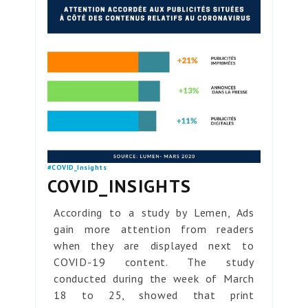
#COVID_Insights
COVID_INSIGHTS
According to a study by Lemen, Ads
gain more attention from readers
when they are displayed next to
COVID-19 content. The study
conducted during the week of March
18 to 25, showed that print