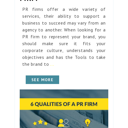
PR firms offer a wide variety of
services, their ability to support a
business to succeed may vary from an
agency to another. When looking for a
PR firm to represent your brand, you
should make sure it fits your
corporate culture, understands your
objectives and has the Tools to take
the brand to
...
SEE MORE